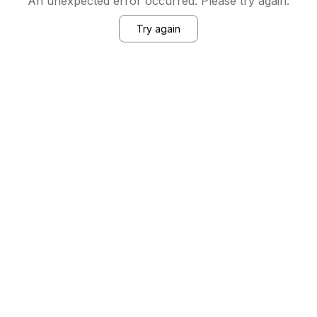
An unexpected error occurred. Please try again.
Try again