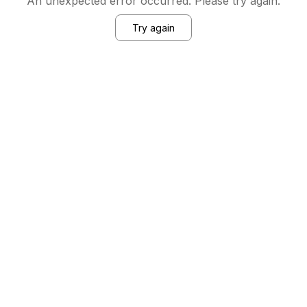
An unexpected error occurred. Please try again.
Try again